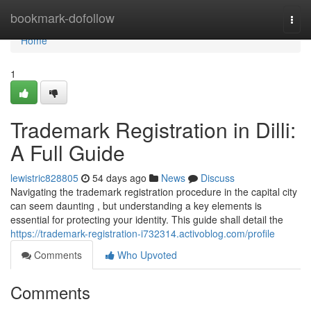
Home
bookmark-dofollow
Togg
navi
Home
1
Trademark Registration in Dilli:
A Full Guide
lewistric828805
54 days ago
News
Discuss
Navigating the trademark registration procedure in the capital city
can seem daunting , but understanding a key elements is
essential for protecting your identity. This guide shall detail the
https://trademark-registration-i732314.activoblog.com/profile
Comments
Who Upvoted
Comments