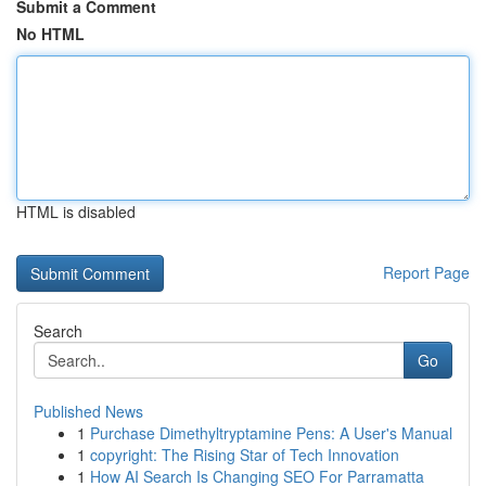
Submit a Comment
No HTML
HTML is disabled
Report Page
Search
Go
Published News
1
Purchase Dimethyltryptamine Pens: A User's Manual
1
copyright: The Rising Star of Tech Innovation
1
How AI Search Is Changing SEO For Parramatta