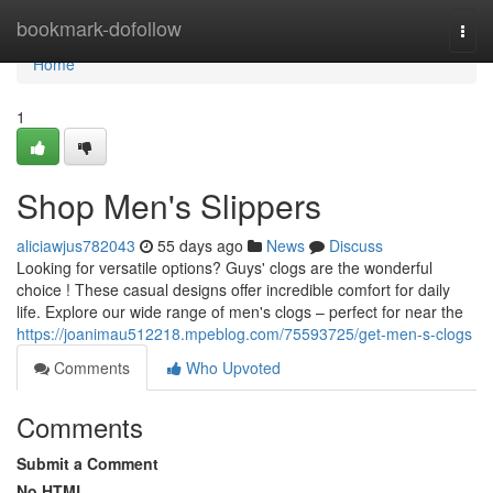
Home
bookmark-dofollow
Togg
navi
Home
1
Shop Men's Slippers
aliciawjus782043
55 days ago
News
Discuss
Looking for versatile options? Guys' clogs are the wonderful
choice ! These casual designs offer incredible comfort for daily
life. Explore our wide range of men's clogs – perfect for near the
https://joanimau512218.mpeblog.com/75593725/get-men-s-clogs
Comments
Who Upvoted
Comments
Submit a Comment
No HTML