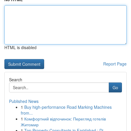
HTML is disabled
Report Page
Search
Go
Published News
1
Buy high-performance Road Marking Machines
from...
1
Комфортний відпочинок: Перегляд готелів
Житомир
1
Top Property Consultants in Faridabad : Di...