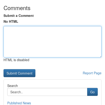
Comments
Submit a Comment
No HTML
HTML is disabled
Report Page
Search
Go
Published News