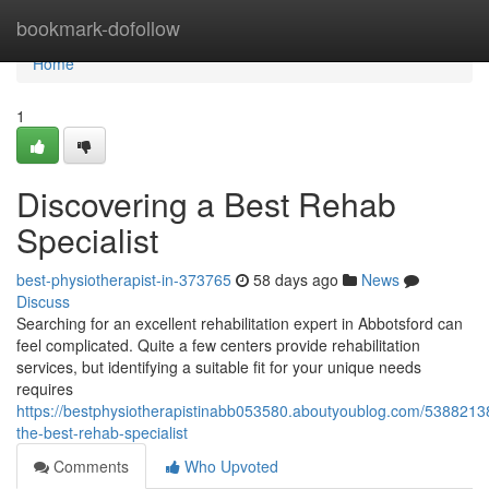
Home
bookmark-dofollow
Home
1
Discovering a Best Rehab
Specialist
best-physiotherapist-in-373765
58 days ago
News
Discuss
Searching for an excellent rehabilitation expert in Abbotsford can
feel complicated. Quite a few centers provide rehabilitation
services, but identifying a suitable fit for your unique needs
requires
https://bestphysiotherapistinabb053580.aboutyoublog.com/53882138
the-best-rehab-specialist
Comments
Who Upvoted