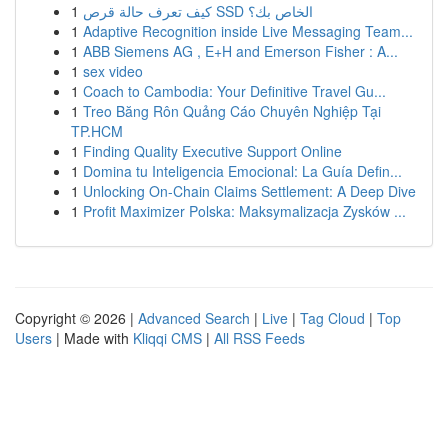
1
كيف تعرف حالة قرص SSD الخاص بك؟
1
Adaptive Recognition inside Live Messaging Team...
1
ABB Siemens AG , E+H and Emerson Fisher : A...
1
sex video
1
Coach to Cambodia: Your Definitive Travel Gu...
1
Treo Băng Rôn Quảng Cáo Chuyên Nghiệp Tại
TP.HCM
1
Finding Quality Executive Support Online
1
Domina tu Inteligencia Emocional: La Guía Defin...
1
Unlocking On-Chain Claims Settlement: A Deep Dive
1
Profit Maximizer Polska: Maksymalizacja Zysków ...
Copyright © 2026 |
Advanced Search
|
Live
|
Tag Cloud
|
Top
Users
| Made with
Kliqqi CMS
|
All RSS Feeds