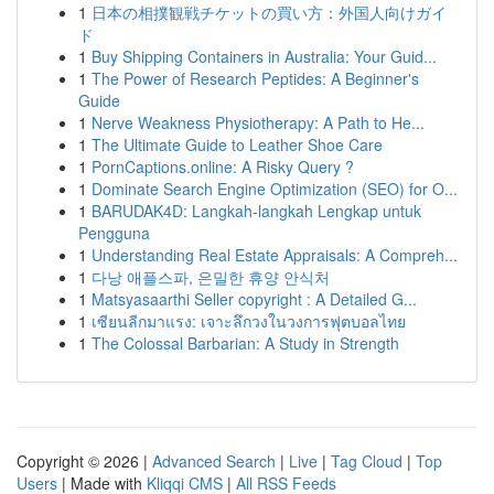
1
日本の相撲観戦チケットの買い方：外国人向けガイ
ド
1
Buy Shipping Containers in Australia: Your Guid...
1
The Power of Research Peptides: A Beginner's
Guide
1
Nerve Weakness Physiotherapy: A Path to He...
1
The Ultimate Guide to Leather Shoe Care
1
PornCaptions.online: A Risky Query ?
1
Dominate Search Engine Optimization (SEO) for O...
1
BARUDAK4D: Langkah-langkah Lengkap untuk
Pengguna
1
Understanding Real Estate Appraisals: A Compreh...
1
다낭 애플스파, 은밀한 휴양 안식처
1
Matsyasaarthi Seller copyright : A Detailed G...
1
เซียนลีกมาแรง: เจาะลึกวงในวงการฟุตบอลไทย
1
The Colossal Barbarian: A Study in Strength
Copyright © 2026 |
Advanced Search
|
Live
|
Tag Cloud
|
Top
Users
| Made with
Kliqqi CMS
|
All RSS Feeds