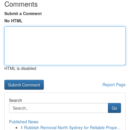
Comments
Submit a Comment
No HTML
HTML is disabled
Report Page
Search
Go
Published News
1
Rubbish Removal North Sydney for Reliable Prope...