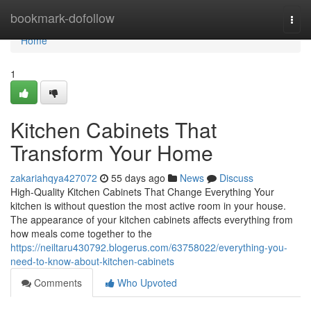
Home
bookmark-dofollow
Togg
navi
Home
1
Kitchen Cabinets That
Transform Your Home
zakariahqya427072
55 days ago
News
Discuss
High-Quality Kitchen Cabinets That Change Everything Your
kitchen is without question the most active room in your house.
The appearance of your kitchen cabinets affects everything from
how meals come together to the
https://neiltaru430792.blogerus.com/63758022/everything-you-
need-to-know-about-kitchen-cabinets
Comments
Who Upvoted