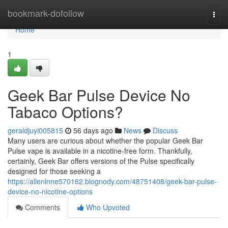
Home
bookmark-dofollow
Togg
navi
Home
1
Geek Bar Pulse Device No
Tabaco Options?
geraldjuyi005815
56 days ago
News
Discuss
Many users are curious about whether the popular Geek Bar
Pulse vape is available in a nicotine-free form. Thankfully,
certainly, Geek Bar offers versions of the Pulse specifically
designed for those seeking a
https://allenlnne570162.blognody.com/48751408/geek-bar-pulse-
device-no-nicotine-options
Comments
Who Upvoted