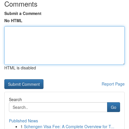
Comments
Submit a Comment
No HTML
HTML is disabled
Report Page
Search
Go
Published News
1
Schengen Visa Fee: A Complete Overview for T...