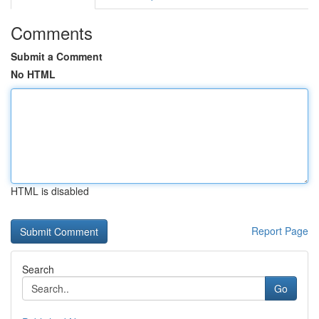
Comments
Submit a Comment
No HTML
HTML is disabled
Report Page
Search
Go