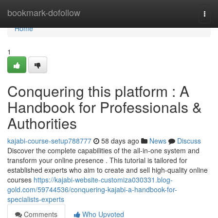
Home
bookmark-dofollow
Togg
navi
Home
1
Conquering this platform : A
Handbook for Professionals &
Authorities
kajabi-course-setup788777
58 days ago
News
Discuss
Discover the complete capabilities of the all-in-one system and
transform your online presence . This tutorial is tailored for
established experts who aim to create and sell high-quality online
courses
https://kajabi-website-customiza030331.blog-
gold.com/59744536/conquering-kajabi-a-handbook-for-
specialists-experts
Comments
Who Upvoted