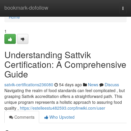
Home
bookmark-dofollow
Togg
navi
Home
1
Understanding Sattvik
Certification: A Comprehensive
Guide
satvik-certifications236080
54 days ago
News
Discuss
Navigating the realm of food standards can feel complicated , but
grasping Sattvik accreditation offers a straightforward path. This
unique program represents a holistic approach to assuring food
quality ,
https://estelleestu482593.corpfinwiki.com/user
Comments
Who Upvoted