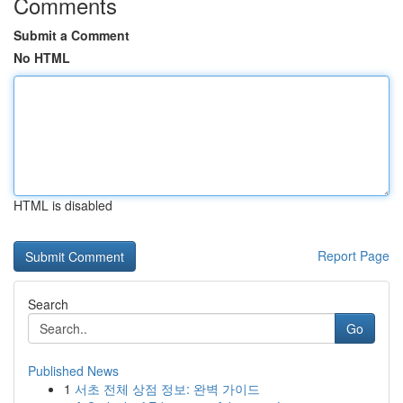
Comments
Submit a Comment
No HTML
HTML is disabled
Report Page
Search
Go
Published News
1
서초 전체 상점 정보: 완벽 가이드