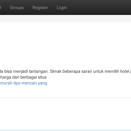
t
Groups
Register
Login
 bisa menjadi tantangan. Simak beberapa saran untuk memilih hotel 
arga dari berbagai situs
-murah-tips-mencari-yang