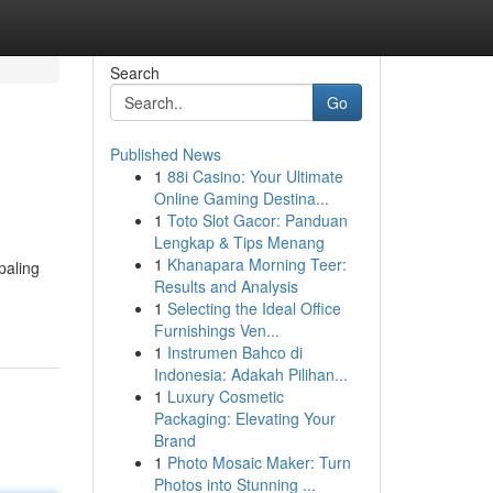
Search
Go
Published News
1
88i Casino: Your Ultimate
Online Gaming Destina...
1
Toto Slot Gacor: Panduan
Lengkap & Tips Menang
1
Khanapara Morning Teer:
paling
Results and Analysis
1
Selecting the Ideal Office
Furnishings Ven...
1
Instrumen Bahco di
Indonesia: Adakah Pilihan...
1
Luxury Cosmetic
Packaging: Elevating Your
Brand
1
Photo Mosaic Maker: Turn
Photos into Stunning ...