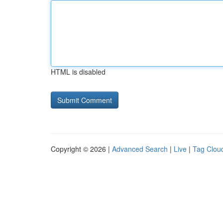
HTML is disabled
Copyright © 2026 |
Advanced Search
|
Live
|
Tag Clou