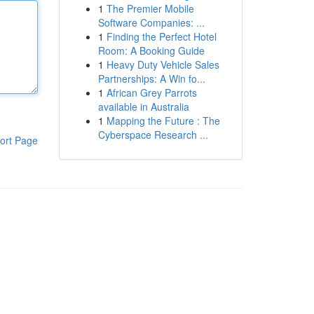
1
The Premier Mobile
Software Companies: ...
1
Finding the Perfect Hotel
Room: A Booking Guide
1
Heavy Duty Vehicle Sales
Partnerships: A Win fo...
1
African Grey Parrots
available in Australia
1
Mapping the Future : The
Cyberspace Research ...
ort Page