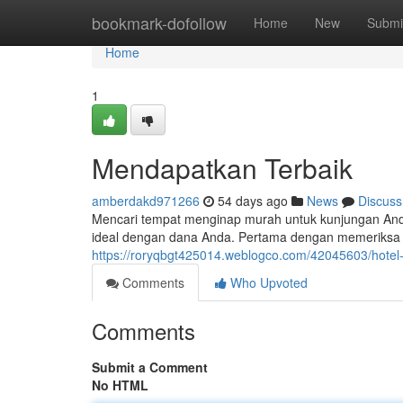
Home
bookmark-dofollow
Home
New
Submi
Home
1
Mendapatkan Terbaik
amberdakd971266
54 days ago
News
Discuss
Mencari tempat menginap murah untuk kunjungan Anda
ideal dengan dana Anda. Pertama dengan memeriksa h
https://roryqbgt425014.weblogco.com/42045603/hotel
Comments
Who Upvoted
Comments
Submit a Comment
No HTML