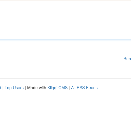
Rep
d
|
Top Users
| Made with
Kliqqi CMS
|
All RSS Feeds