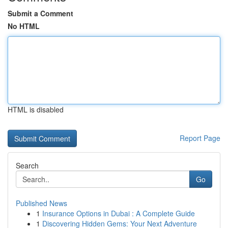
Submit a Comment
No HTML
HTML is disabled
Report Page
Search
Go
Published News
1
Insurance Options in Dubai : A Complete Guide
1
Discovering Hidden Gems: Your Next Adventure