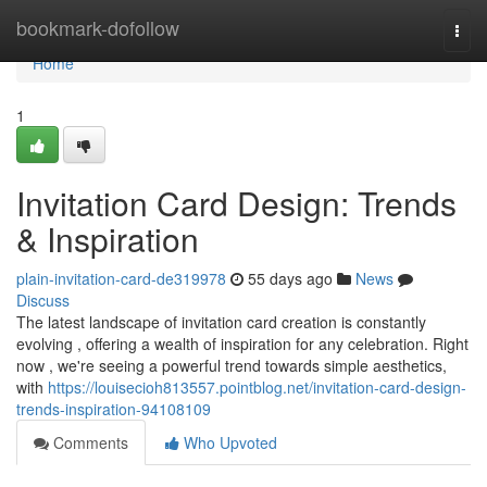
Home
bookmark-dofollow
Togg
navi
Home
1
Invitation Card Design: Trends
& Inspiration
plain-invitation-card-de319978
55 days ago
News
Discuss
The latest landscape of invitation card creation is constantly
evolving , offering a wealth of inspiration for any celebration. Right
now , we're seeing a powerful trend towards simple aesthetics,
with
https://louisecioh813557.pointblog.net/invitation-card-design-
trends-inspiration-94108109
Comments
Who Upvoted