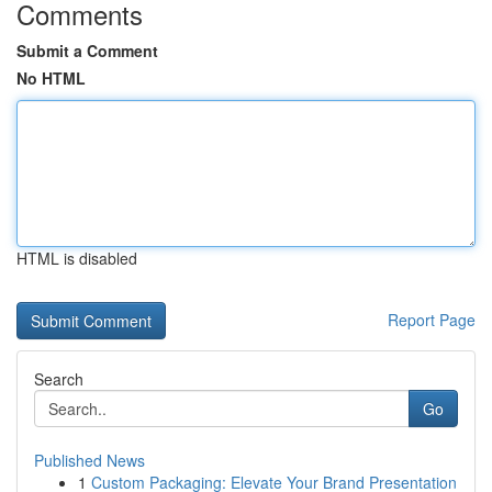
Comments
Submit a Comment
No HTML
HTML is disabled
Report Page
Search
Go
Published News
1
Custom Packaging: Elevate Your Brand Presentation