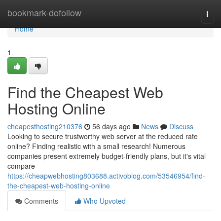
Home
bookmark-dofollow
Togg
navi
Home
1
Find the Cheapest Web
Hosting Online
cheapesthosting210376
56 days ago
News
Discuss
Looking to secure trustworthy web server at the reduced rate
online? Finding realistic with a small research! Numerous
companies present extremely budget-friendly plans, but it's vital
compare
https://cheapwebhosting803688.activoblog.com/53546954/find-
the-cheapest-web-hosting-online
Comments
Who Upvoted