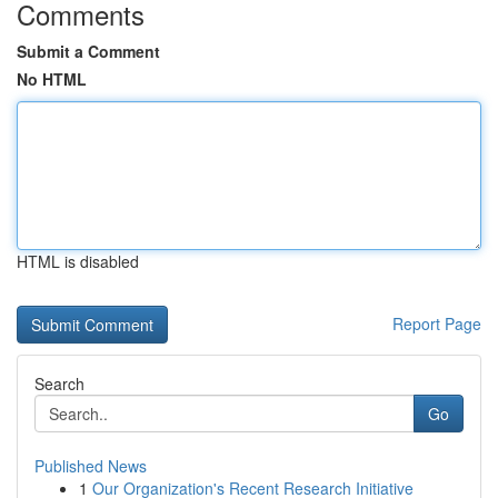
Comments
Submit a Comment
No HTML
HTML is disabled
Report Page
Search
Go
Published News
1
Our Organization's Recent Research Initiative