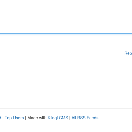
Rep
d
|
Top Users
| Made with
Kliqqi CMS
|
All RSS Feeds