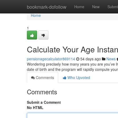
Home
bookmark-dofollow
Home
New
Submi
Home
1
Calculate Your Age Instan
pensionagecalculator869114
54 days ago
News
Wondering precisely how many years you are you’ve liv
date of birth and the program will rapidly compute you
Comments
Who Upvoted
Comments
Submit a Comment
No HTML