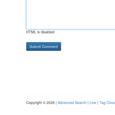
HTML is disabled
Copyright © 2026 |
Advanced Search
|
Live
|
Tag Clou