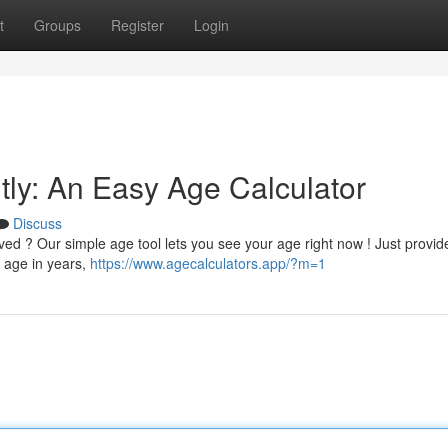
t
Groups
Register
Login
tly: An Easy Age Calculator
Discuss
ed ? Our simple age tool lets you see your age right now ! Just provid
r age in years,
https://www.agecalculators.app/?m=1