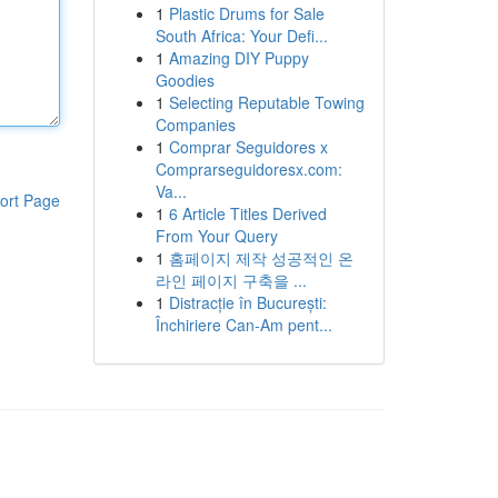
1
Plastic Drums for Sale
South Africa: Your Defi...
1
Amazing DIY Puppy
Goodies
1
Selecting Reputable Towing
Companies
1
Comprar Seguidores x
Comprarseguidoresx.com:
Va...
ort Page
1
6 Article Titles Derived
From Your Query
1
홈페이지 제작 성공적인 온
라인 페이지 구축을 ...
1
Distracție în București:
Închiriere Can-Am pent...