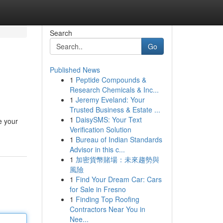
Search
Go
Published News
1
Peptide Compounds &
Research Chemicals & Inc...
1
Jeremy Eveland: Your
Trusted Business & Estate ...
1
DaisySMS: Your Text
e your
Verification Solution
1
Bureau of Indian Standards
Advisor in this c...
1
加密貨幣賭場：未來趨勢與
風險
1
Find Your Dream Car: Cars
for Sale in Fresno
1
Finding Top Roofing
Contractors Near You in
Nee...