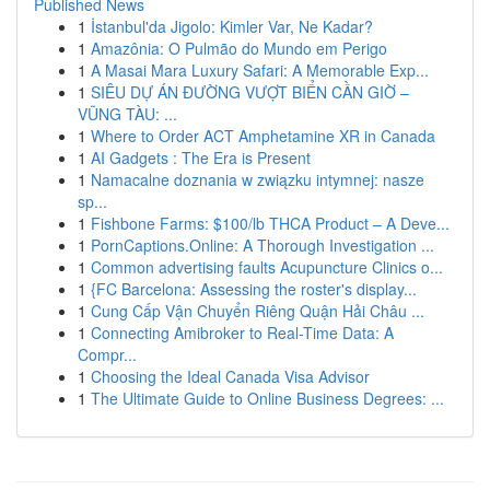
Published News
1
İstanbul'da Jigolo: Kimler Var, Ne Kadar?
1
Amazônia: O Pulmão do Mundo em Perigo
1
A Masai Mara Luxury Safari: A Memorable Exp...
1
SIÊU DỰ ÁN ĐƯỜNG VƯỢT BIỂN CẦN GIỜ –
VŨNG TÀU: ...
1
Where to Order ACT Amphetamine XR in Canada
1
AI Gadgets : The Era is Present
1
Namacalne doznania w związku intymnej: nasze
sp...
1
Fishbone Farms: $100/lb THCA Product – A Deve...
1
PornCaptions.Online: A Thorough Investigation ...
1
Common advertising faults Acupuncture Clinics o...
1
{FC Barcelona: Assessing the roster's display...
1
Cung Cấp Vận Chuyển Riêng Quận Hải Châu ...
1
Connecting Amibroker to Real-Time Data: A
Compr...
1
Choosing the Ideal Canada Visa Advisor
1
The Ultimate Guide to Online Business Degrees: ...