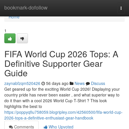
Home
bookmark-dofollow
Togg
navi
Home
1
FIFA World Cup 2026 Tops: A
Definitive Supporter Gear
Guide
zaynabfzqm520426
56 days ago
News
Discuss
Get geared up for the exciting World Cup 2026! Displaying your
country pride has never been easier , and what superior way to
do it than with a cool 2026 World Cup T-Shirt ? This look
highlights the best to
https://poppyqfiu758059.blogripley.com/42560500/fifa-world-cup-
2026-tops-a-definitive-enthusiast-gear-handbook
Comments
Who Upvoted