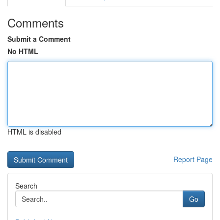
Comments
Submit a Comment
No HTML
HTML is disabled
Report Page
Search
Go