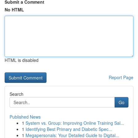
Submit a Comment
No HTML
HTML is disabled
Report Page
Search
Go
Published News
1
System vs. Group: Improving Online Training Sal...
1
Identifying Best Primary and Diabetic Spec...
1
Megapersonals: Your Detailed Guide to Digital...