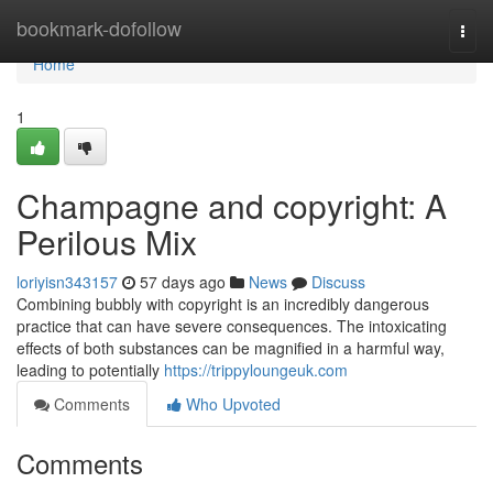
Home
bookmark-dofollow
Togg
navi
Home
1
Champagne and copyright: A
Perilous Mix
loriyisn343157
57 days ago
News
Discuss
Combining bubbly with copyright is an incredibly dangerous
practice that can have severe consequences. The intoxicating
effects of both substances can be magnified in a harmful way,
leading to potentially
https://trippyloungeuk.com
Comments
Who Upvoted
Comments