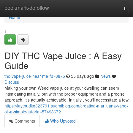
Home
bookmark-dofollow
Togg
navi
Home
1
DIY THC Vape Juice : A Easy
Guide
thc-vape-juice-near-me-f276875
55 days ago
News
Discuss
Making your own Weed vape juice at your dwelling can seem
intimidating initially, but with the proper equipment and a precise
approach, it's actually achievable. Initially , you'll necessitate a few
https://laytnudkg323791.suomiblog.com/creating-marijuana-vape-
oil-a-simple-tutorial-57498672
Comments
Who Upvoted