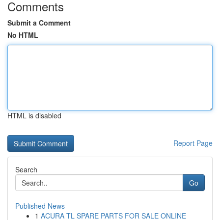
Comments
Submit a Comment
No HTML
HTML is disabled
Report Page
Search
Go
Published News
1
ACURA TL SPARE PARTS FOR SALE ONLINE