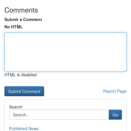
Comments
Submit a Comment
No HTML
HTML is disabled
Report Page
Search
Go
Published News