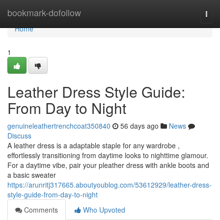
Home
bookmark-dofollow
Togg
navi
Home
1
Leather Dress Style Guide:
From Day to Night
genuineleathertrenchcoat350840
56 days ago
News
Discuss
A leather dress is a adaptable staple for any wardrobe ,
effortlessly transitioning from daytime looks to nighttime glamour.
For a daytime vibe, pair your pleather dress with ankle boots and
a basic sweater
https://arunritj317665.aboutyoublog.com/53612929/leather-dress-
style-guide-from-day-to-night
Comments
Who Upvoted