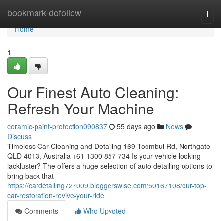
Home
bookmark-dofollow
Togg
navi
Home
1
Our Finest Auto Cleaning:
Refresh Your Machine
ceramic-paint-protection090837
55 days ago
News
Discuss
Timeless Car Cleaning and Detailing 169 Toombul Rd, Northgate
QLD 4013, Australia +61 1300 857 734 Is your vehicle looking
lackluster? The offers a huge selection of auto detailing options to
bring back that
https://cardetailing727009.bloggerswise.com/50167108/our-top-
car-restoration-revive-your-ride
Comments
Who Upvoted