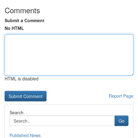
Comments
Submit a Comment
No HTML
HTML is disabled
Report Page
Search
Go
Published News