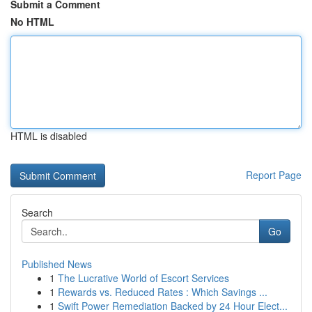
Submit a Comment
No HTML
HTML is disabled
Report Page
Search
Go
Published News
1
The Lucrative World of Escort Services
1
Rewards vs. Reduced Rates : Which Savings ...
1
Swift Power Remediation Backed by 24 Hour Elect...