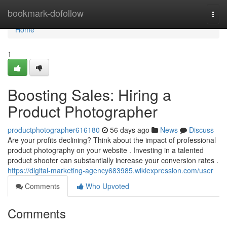
Home
bookmark-dofollow
Togg
navi
Home
1
Boosting Sales: Hiring a
Product Photographer
productphotographer616180
56 days ago
News
Discuss
Are your profits declining? Think about the impact of professional
product photography on your website . Investing in a talented
product shooter can substantially increase your conversion rates .
https://digital-marketing-agency683985.wikiexpression.com/user
Comments
Who Upvoted
Comments