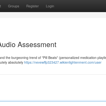
t
Groups
Register
Login
A Audio Assessment
nd the burgeoning trend of "Pill Beats" (personalized medication playlis
olutely absolutely
https://nevewffp323427.wikienlightenment.com/user