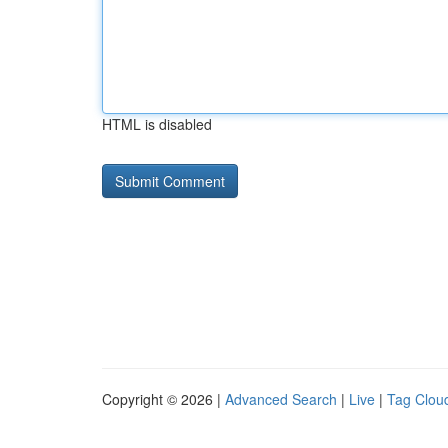
HTML is disabled
Copyright © 2026 |
Advanced Search
|
Live
|
Tag Clou