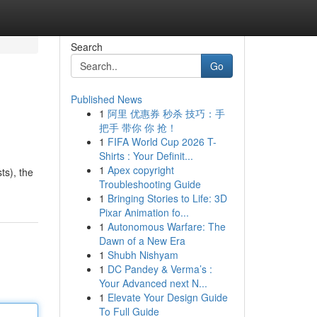
Search
Go
Published News
1
阿里 优惠券 秒杀 技巧：手
把手 带你 你 抢！
1
FIFA World Cup 2026 T-
Shirts : Your Definit...
1
Apex copyright
ts), the
Troubleshooting Guide
1
Bringing Stories to Life: 3D
Pixar Animation fo...
1
Autonomous Warfare: The
Dawn of a New Era
1
Shubh Nishyam
1
DC Pandey & Verma’s :
Your Advanced next N...
1
Elevate Your Design Guide
To Full Guide