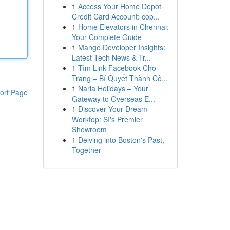
1
Access Your Home Depot
Credit Card Account: cop...
1
Home Elevators in Chennai:
Your Complete Guide
1
Mango Developer Insights:
Latest Tech News & Tr...
1
Tìm Link Facebook Cho
Trang – Bí Quyết Thành Cô...
1
Naria Holidays – Your
ort Page
Gateway to Overseas E...
1
Discover Your Dream
Worktop: SI's Premier
Showroom
1
Delving into Boston's Past,
Together