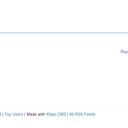
Rep
d
|
Top Users
| Made with
Kliqqi CMS
|
All RSS Feeds