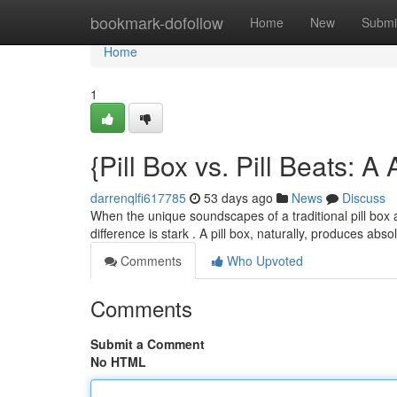
Home
bookmark-dofollow
Home
New
Submi
Home
1
{Pill Box vs. Pill Beats: 
darrenqlfi617785
53 days ago
News
Discuss
When the unique soundscapes of a traditional pill box a
difference is stark . A pill box, naturally, produces abs
Comments
Who Upvoted
Comments
Submit a Comment
No HTML