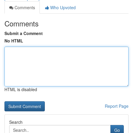
Comments
Who Upvoted
Comments
Submit a Comment
No HTML
HTML is disabled
Report Page
Search
Go