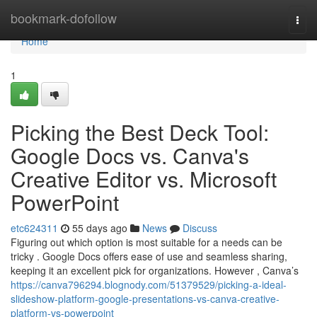
Home
bookmark-dofollow
Togg
navi
Home
1
Picking the Best Deck Tool:
Google Docs vs. Canva's
Creative Editor vs. Microsoft
PowerPoint
etc624311
55 days ago
News
Discuss
Figuring out which option is most suitable for a needs can be
tricky . Google Docs offers ease of use and seamless sharing,
keeping it an excellent pick for organizations. However , Canva’s
https://canva796294.blognody.com/51379529/picking-a-ideal-
slideshow-platform-google-presentations-vs-canva-creative-
platform-vs-powerpoint