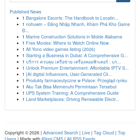
Published News
1
Bangalore Escorts: The Handbook to Locatin...
1
nohuwin – Đăng Nhập Nhanh, Khám Phá Kho Game
Đ...
1
Marine Construction Solutions in Moble Alabama
1
Free Movies: Where to Watch Online Now
1
All Yono video games listing (2026)
1
Starting a Business in Dubai: A Comprehensive G...
1
บริการ ควบคุม เครือข่าย เครื่องคอมพิวเตอร์ : บร...
1
Unlock Premium Entertainment: Affordable IPTV S...
1
{AI digital Influencers, User-Generated Cli...
1
Produkty farmaceutyczne w Polsce: Przegląd rynku
1
Aku Tak Bisa Memenuhi Permintaan Tersebut
1
UPS System Training: A Comprehensive Guide
1
Land Marketplaces: Driving Renewable Electr...
Copyright © 2026 |
Advanced Search
|
Live
|
Tag Cloud
|
Top
Users
| Made with
Kliqqi CMS
|
All RSS Feeds