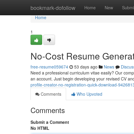
Home
bookmark-dofollow
Home
New
Submi
Home
1
No-Cost Resume Generator
free-resume059674
53 days ago
News
Discus
Need a professional curriculum vitae easily? Our compli
an account. Just begin developing your revised CV a
profile-creator-no-registration-quick-download-942681
Comments
Who Upvoted
Comments
Submit a Comment
No HTML