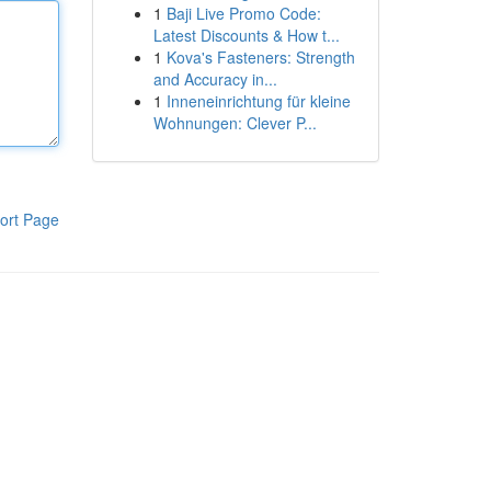
1
Baji Live Promo Code:
Latest Discounts & How t...
1
Kova's Fasteners: Strength
and Accuracy in...
1
Inneneinrichtung für kleine
Wohnungen: Clever P...
ort Page