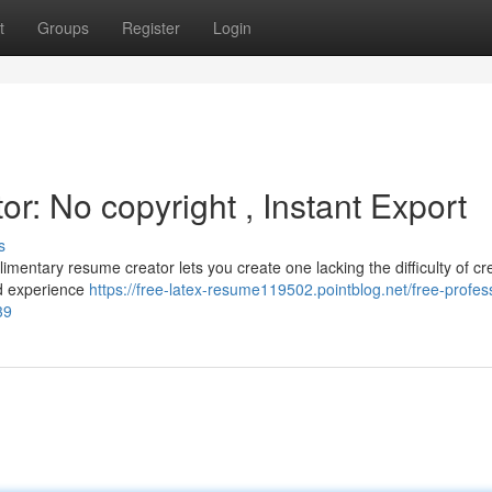
t
Groups
Register
Login
: No copyright , Instant Export
s
mentary resume creator lets you create one lacking the difficulty of cr
nd experience
https://free-latex-resume119502.pointblog.net/free-profes
39