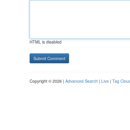
HTML is disabled
Copyright © 2026 |
Advanced Search
|
Live
|
Tag Clou