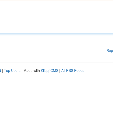
Rep
d
|
Top Users
| Made with
Kliqqi CMS
|
All RSS Feeds