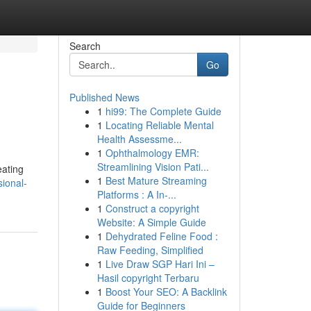
Search
Go
Published News
1
hi99: The Complete Guide
1
Locating Reliable Mental
Health Assessme...
1
Ophthalmology EMR:
Streamlining Vision Pati...
eating
1
Best Mature Streaming
sional-
Platforms : A In-...
1
Construct a copyright
Website: A Simple Guide
1
Dehydrated Feline Food :
Raw Feeding, Simplified
1
Live Draw SGP Hari Ini –
Hasil copyright Terbaru
1
Boost Your SEO: A Backlink
Guide for Beginners