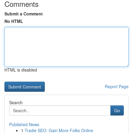
Comments
Submit a Comment
No HTML
HTML is disabled
Report Page
Search
Go
Published News
1
Tradie SEO: Gain More Folks Online