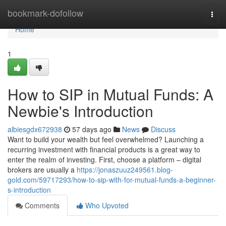
Home
bookmark-dofollow
Togg
navi
Home
1
How to SIP in Mutual Funds: A
Newbie's Introduction
albiesgdx672938
57 days ago
News
Discuss
Want to build your wealth but feel overwhelmed? Launching a
recurring investment with financial products is a great way to
enter the realm of investing. First, choose a platform – digital
brokers are usually a
https://jonaszuuz249561.blog-
gold.com/59717293/how-to-sip-with-for-mutual-funds-a-beginner-
s-introduction
Comments
Who Upvoted