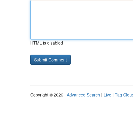
HTML is disabled
Copyright © 2026 |
Advanced Search
|
Live
|
Tag Clou