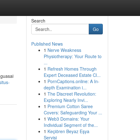
Search
Go
Published News
1
Nerve Weakness
Physiotherapy: Your Route to
...
1
Refresh Homes Through
Expert Deceased Estate Cl...
nguasai
1
PornCaptions.online: A In-
itus-
depth Examination i...
1
The Discreet Revolution:
Exploring Nearly Invi...
1
Premium Cotton Saree
Covers: Safeguarding Your ...
1
Web3 Domains: Your
Individual Segment of the...
1
Keçiören Beyaz Eşya
Servisi