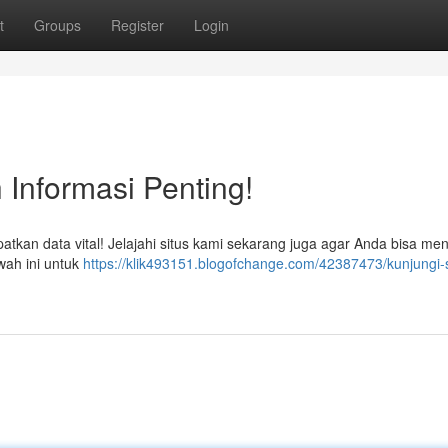
t
Groups
Register
Login
 Informasi Penting!
kan data vital! Jelajahi situs kami sekarang juga agar Anda bisa me
awah ini untuk
https://klik493151.blogofchange.com/42387473/kunjungi-s