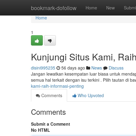
Home
bookmark-dofollow
Home
New
Submi
Home
1
Kunjungi Situs Kami, Raih
disini995235
56 days ago
News
Discuss
Jangan lewatkan kesempatan luar biasa untuk mendapat
semua hal terkait dengan isu terkini . Pilih tautan di b
kami-raih-informasi-penting
Comments
Who Upvoted
Comments
Submit a Comment
No HTML