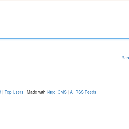
Rep
d
|
Top Users
| Made with
Kliqqi CMS
|
All RSS Feeds