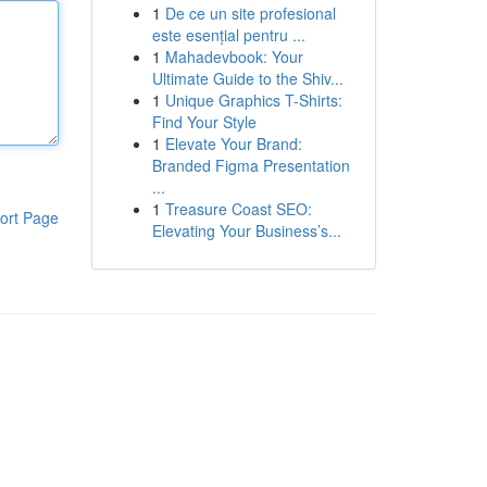
1
De ce un site profesional
este esențial pentru ...
1
Mahadevbook: Your
Ultimate Guide to the Shiv...
1
Unique Graphics T-Shirts:
Find Your Style
1
Elevate Your Brand:
Branded Figma Presentation
...
1
Treasure Coast SEO:
ort Page
Elevating Your Business’s...