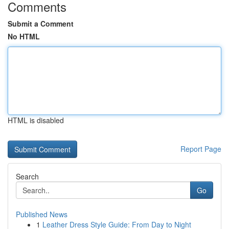
Comments
Submit a Comment
No HTML
HTML is disabled
Report Page
Search
Go
Published News
1
Leather Dress Style Guide: From Day to Night