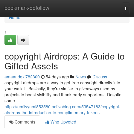
Home
bookmark-dofollow
Togg
navi
Home
1
copyright Airdrops: A Guide to
Gifted Assets
amaandqxj782300
54 days ago
News
Discuss
copyright airdrops are a way to get free copyright directly into
your wallet . Basically, they're similar to giveaways used by
projects to boost visibility and thank early supporters . Despite
some
https://emilyynmi853580.activoblog.com/53547183/copyright-
airdrops-the-introduction-to-complimentary-tokens
Comments
Who Upvoted