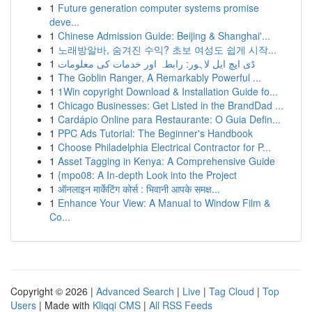
1
Future generation computer systems promise
deve...
1
Chinese Admission Guide: Beijing & Shanghai'...
1
노래방알바, 숨겨진 수익? 초보 여성도 쉽게 시작...
1
ڈی ایچ ایل لاہور: رابطہ اور خدمات کی معلومات
1
The Goblin Ranger, A Remarkably Powerful ...
1
1Win copyright Download & Installation Guide fo...
1
Chicago Businesses: Get Listed in the BrandDad ...
1
Cardápio Online para Restaurante: O Guia Defin...
1
PPC Ads Tutorial: The Beginner's Handbook
1
Choose Philadelphia Electrical Contractor for P...
1
Asset Tagging in Kenya: A Comprehensive Guide
1
{mpo08: A In-depth Look into the Project
1
ऑनलाइन मार्केटिंग कोर्स : भिवानी आपके समक्ष...
1
Enhance Your View: A Manual to Window Film &
Co...
Copyright © 2026 |
Advanced Search
|
Live
|
Tag Cloud
|
Top
Users
| Made with
Kliqqi CMS
|
All RSS Feeds