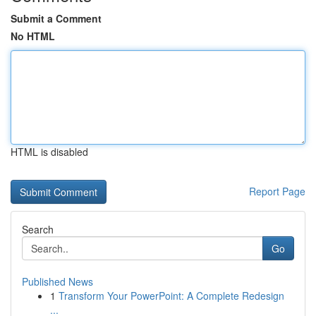
Submit a Comment
No HTML
HTML is disabled
Report Page
Search
Go
Published News
1
Transform Your PowerPoint: A Complete Redesign
...