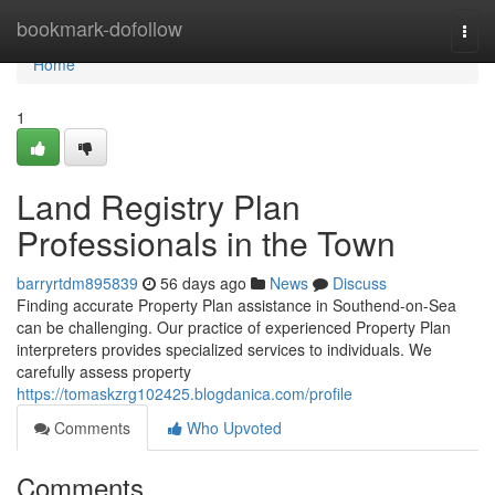
Home
bookmark-dofollow
Togg
navi
Home
1
Land Registry Plan
Professionals in the Town
barryrtdm895839
56 days ago
News
Discuss
Finding accurate Property Plan assistance in Southend-on-Sea
can be challenging. Our practice of experienced Property Plan
interpreters provides specialized services to individuals. We
carefully assess property
https://tomaskzrg102425.blogdanica.com/profile
Comments
Who Upvoted
Comments