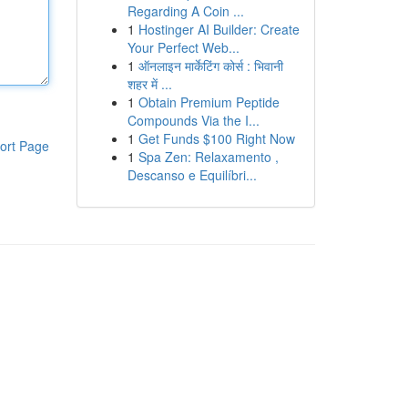
Regarding A Coin ...
1
Hostinger AI Builder: Create
Your Perfect Web...
1
ऑनलाइन मार्केटिंग कोर्स : भिवानी
शहर में ...
1
Obtain Premium Peptide
Compounds Via the I...
1
Get Funds $100 Right Now
ort Page
1
Spa Zen: Relaxamento ,
Descanso e Equilíbri...