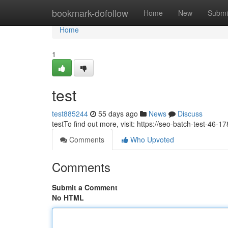
Home
bookmark-dofollow
Home
New
Submi
Home
1
test
test885244
55 days ago
News
Discuss
testTo find out more, visit: https://seo-batch-test-46
Comments
Who Upvoted
Comments
Submit a Comment
No HTML