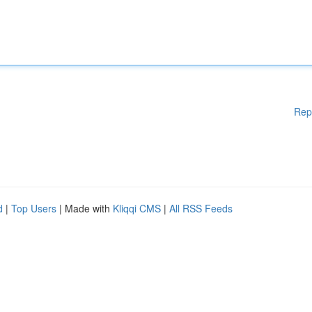
Rep
d
|
Top Users
| Made with
Kliqqi CMS
|
All RSS Feeds