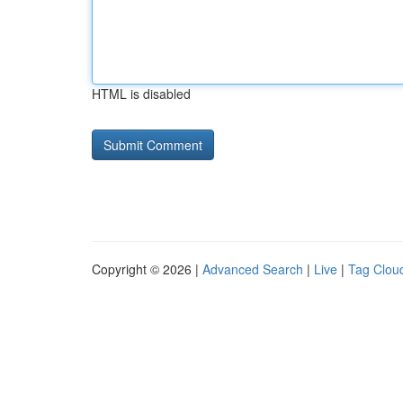
HTML is disabled
Copyright © 2026 |
Advanced Search
|
Live
|
Tag Clou