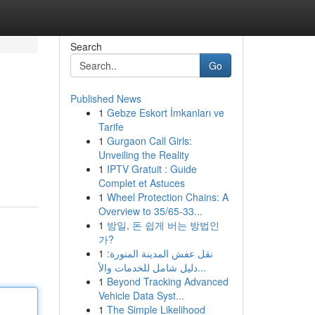
Search
Go
Published News
1
Gebze Eskort İmkanları ve
Tarife
1
Gurgaon Call Girls:
Unveiling the Reality
1
IPTV Gratuit : Guide
Complet et Astuces
1
Wheel Protection Chains: A
Overview to 35/65-33...
1
밤일, 돈 쉽게 버는 방법인
가?
1
نقل عفش المدينة المنورة:
دليل شامل للخدمات والأ...
1
Beyond Tracking Advanced
Vehicle Data Syst...
1
The Simple Likelihood