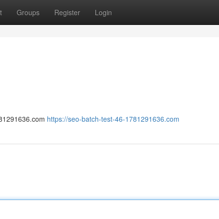
t
Groups
Register
Login
-1781291636.com
https://seo-batch-test-46-1781291636.com