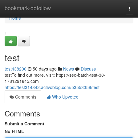
Home
bookmark-dofollow
Togg
navi
Home
1
test
test438200
56 days ago
News
Discuss
testTo find out more, visit: https://seo-batch-test-38-
1781291645.com
https://test314842.activoblog.com/53553359/test
Comments
Who Upvoted
Comments
Submit a Comment
No HTML