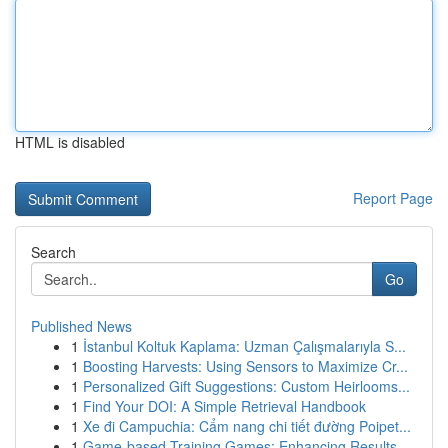
HTML is disabled
Report Page
Search
Go
Published News
1
İstanbul Koltuk Kaplama: Uzman Çalışmalarıyla S...
1
Boosting Harvests: Using Sensors to Maximize Cr...
1
Personalized Gift Suggestions: Custom Heirlooms...
1
Find Your DOI: A Simple Retrieval Handbook
1
Xe đi Campuchia: Cẩm nang chi tiết đường Poipet...
1
Game-based Training Games: Enhancing Results