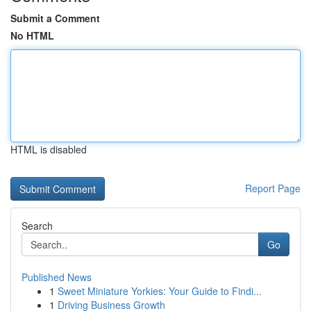
Submit a Comment
No HTML
HTML is disabled
Report Page
Search
Go
Published News
1
Sweet Miniature Yorkies: Your Guide to Findi...
1
Driving Business Growth