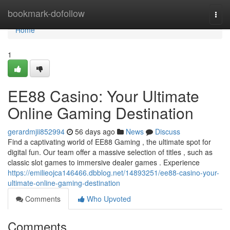
Home
bookmark-dofollow
Togg
navi
Home
1
EE88 Casino: Your Ultimate
Online Gaming Destination
gerardmjii852994
56 days ago
News
Discuss
Find a captivating world of EE88 Gaming , the ultimate spot for
digital fun. Our team offer a massive selection of titles , such as
classic slot games to immersive dealer games . Experience
https://emilieojca146466.dbblog.net/14893251/ee88-casino-your-
ultimate-online-gaming-destination
Comments
Who Upvoted
Comments