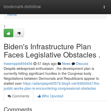
Home
bookmark-dofollow
Togg
navi
Home
1
Biden's Infrastructure Plan
Faces Legislative Obstacles .
fraserqqcb859456
57 days ago
News
Discuss
Despite widespread enthusiasm , the development plan is
currently hitting significant hurdles in the Congress body .
Negotiations between Democrats and Republicans appear to
stalled over
https://adamjasp493576.blog5.net/93600547/the-
public-works-plan-is-encountering-congressional-obstacles
Comments
Who Upvoted
Comments