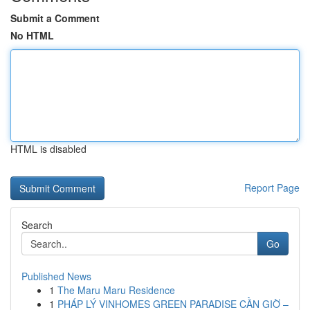
Submit a Comment
No HTML
HTML is disabled
Report Page
Search
Go
Published News
1
The Maru Maru Residence
1
PHÁP LÝ VINHOMES GREEN PARADISE CẦN GIỜ –