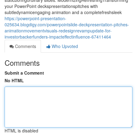
staticboringordinary slides. ModernizingRefreshingTransforming
your PowerPoint deckspresentationspitches with
subtledynamicengaging animation and a completefreshsleek
https://powerpoint-presentation-
025634.blogdigy.com/powerpointslide-deckpresentation-pitches-
animationmovementvisuals-redesignrevampupdate-for-
investorbackerfunders-impacteffectinfluence-67411464
Comments
Who Upvoted
Comments
Submit a Comment
No HTML
HTML is disabled