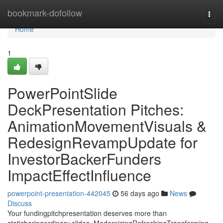
Home
bookmark-dofollow
Togg
navi
Home
1
PowerPointSlide
DeckPresentation Pitches:
AnimationMovementVisuals &
RedesignRevampUpdate for
InvestorBackerFunders
ImpactEffectInfluence
powerpoint-presentation-442045
56 days ago
News
Discuss
Your fundingpitchpresentation deserves more than