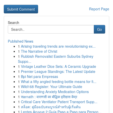
Report Page
Search
Go
Published News
1
Arising traveling trends are revolutionising ex...
1
The Narrative of Christ
1
Rubbish Removalist Eastern Suburbs Sydney
Suppo...
1
Vintage Leather Dice Sets: A Ceramic Upgrade
1
Premier League Standings: The Latest Update
1
Bpi Net para Empresas
1
What a fifty angled feeding bottle means for fi...
1
Wild168 Register: Your Ultimate Guide
1
Understanding Anxiety Medication Options
1
सarnath : वाराणसी का बौद्धिक इतिहास केंद्र
1
Critical Care Ventilator Patient Transport Supp...
1
สล็อต: คู่มือฉบับสมบูรณ์สำหรับผู้เริ่มต้น
1
Lentes Acuvue 2 Guía Paso a Paso para Person...