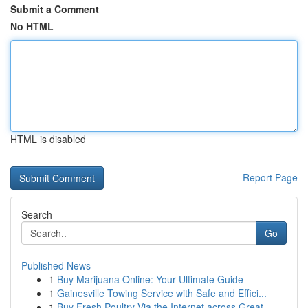
Submit a Comment
No HTML
HTML is disabled
Report Page
Search
Go
Published News
1
Buy Marijuana Online: Your Ultimate Guide
1
Gainesville Towing Service with Safe and Effici...
1
Buy Fresh Poultry Via the Internet across Great...