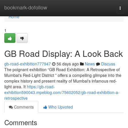
Home
bookmark-dofollow
Togg
navi
Home
1
GB Road Display: A Look Back
gb-road-exhibition777947
56 days ago
News
Discuss
The poignant exhibition “GB Road Exhibition: A Retrospective of
Mumbai's Red-Light District ” offers a compelling glimpse into the
complex history and present reality of Mumbai's infamous red-
light area. It
https://gb-road-
exhibition590043.mpeblog.com/75602052/gb-road-exhibition-a-
retrospective
Comments
Who Upvoted
Comments