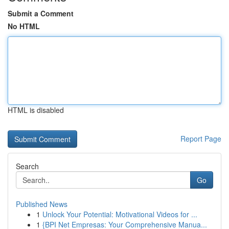
Submit a Comment
No HTML
HTML is disabled
Report Page
Search
Go
Published News
1
Unlock Your Potential: Motivational Videos for ...
1
{BPI Net Empresas: Your Comprehensive Manua...