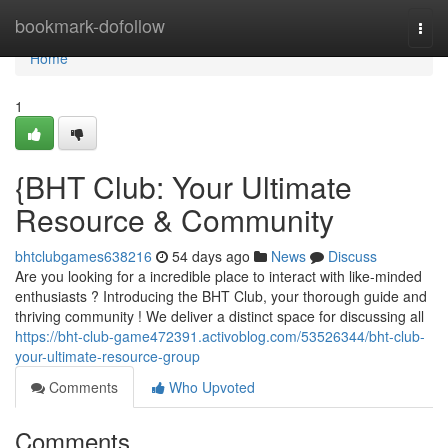
Home
bookmark-dofollow
Togg
navi
Home
1
{BHT Club: Your Ultimate
Resource & Community
bhtclubgames638216
54 days ago
News
Discuss
Are you looking for a incredible place to interact with like-minded
enthusiasts ? Introducing the BHT Club, your thorough guide and
thriving community ! We deliver a distinct space for discussing all
https://bht-club-game472391.activoblog.com/53526344/bht-club-
your-ultimate-resource-group
Comments
Who Upvoted
Comments