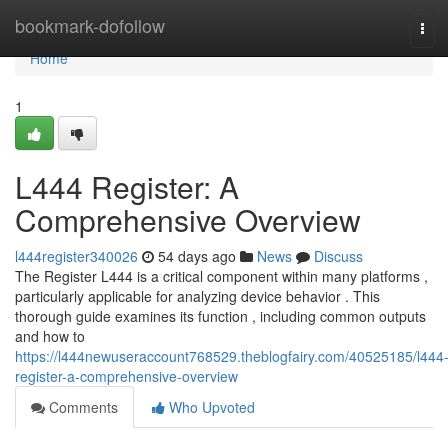
Home
bookmark-dofollow
Tog
navi
Home
1
L444 Register: A
Comprehensive Overview
l444register340026
54 days ago
News
Discuss
The Register L444 is a critical component within many platforms ,
particularly applicable for analyzing device behavior . This
thorough guide examines its function , including common outputs
and how to
https://l444newuseraccount768529.theblogfairy.com/40525185/l444
register-a-comprehensive-overview
Comments
Who Upvoted