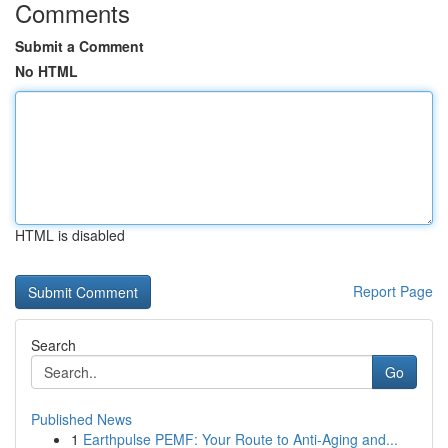
Comments
Submit a Comment
No HTML
HTML is disabled
Report Page
Search
Go
Published News
1
Earthpulse PEMF: Your Route to Anti-Aging and...