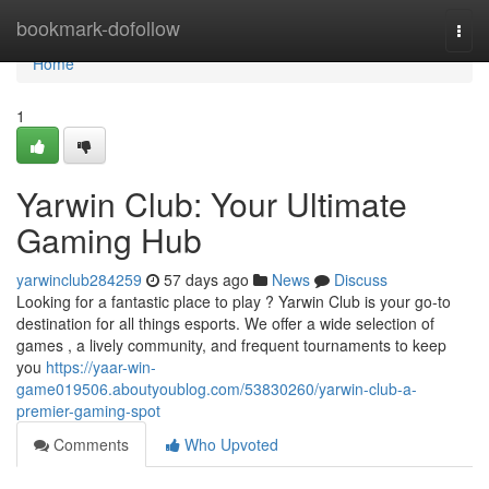
Home
bookmark-dofollow
Togg
navi
Home
1
Yarwin Club: Your Ultimate
Gaming Hub
yarwinclub284259
57 days ago
News
Discuss
Looking for a fantastic place to play ? Yarwin Club is your go-to
destination for all things esports. We offer a wide selection of
games , a lively community, and frequent tournaments to keep
you
https://yaar-win-
game019506.aboutyoublog.com/53830260/yarwin-club-a-
premier-gaming-spot
Comments
Who Upvoted