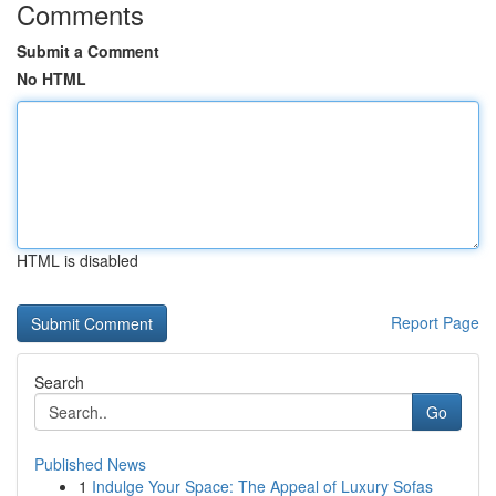
Comments
Submit a Comment
No HTML
HTML is disabled
Report Page
Search
Go
Published News
1
Indulge Your Space: The Appeal of Luxury Sofas