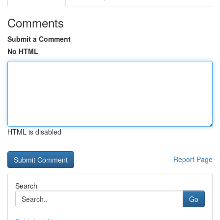
Comments
Submit a Comment
No HTML
HTML is disabled
Report Page
Search
Go