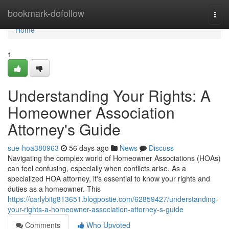
Home
bookmark-dofollow
Togg
navi
Home
1
Understanding Your Rights: A
Homeowner Association
Attorney's Guide
sue-hoa380963
56 days ago
News
Discuss
Navigating the complex world of Homeowner Associations (HOAs)
can feel confusing, especially when conflicts arise. As a
specialized HOA attorney, it's essential to know your rights and
duties as a homeowner. This
https://carlybitg813651.blogpostie.com/62859427/understanding-
your-rights-a-homeowner-association-attorney-s-guide
Comments
Who Upvoted