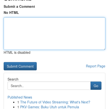
Submit a Comment
No HTML
HTML is disabled
Report Page
Search
Go
Published News
1
The Future of Video Streaming: What's Next?
1
PKV Games: Buku Utuh untuk Pemula