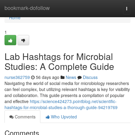
Home
bookmark-dofollow
Togg
navi
Home
1
Lab Hashtags for Microbial
Studies: A Complete Guide
nurse362759
56 days ago
News
Discuss
Navigating the world of social media for microbiology researchers
can feel complex, but utilizing relevant hashtags is key for visibility
and collaboration. This guide presents a compilation of popular
and effective
https://science424273.pointblog.net/scientific-
hashtags-for-microbial-studies-a-thorough-guide-94219769
Comments
Who Upvoted
Comments