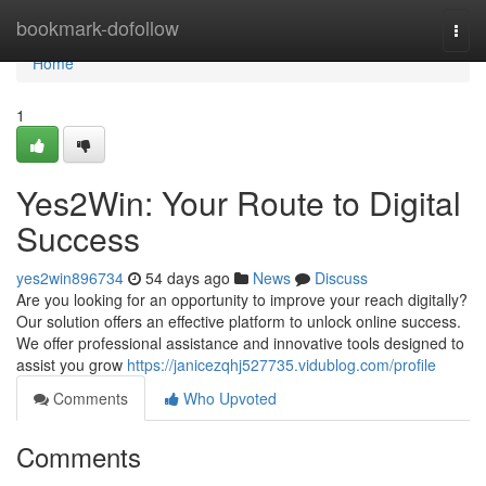
Home
bookmark-dofollow
Togg
navi
Home
1
Yes2Win: Your Route to Digital
Success
yes2win896734
54 days ago
News
Discuss
Are you looking for an opportunity to improve your reach digitally?
Our solution offers an effective platform to unlock online success.
We offer professional assistance and innovative tools designed to
assist you grow
https://janicezqhj527735.vidublog.com/profile
Comments
Who Upvoted
Comments