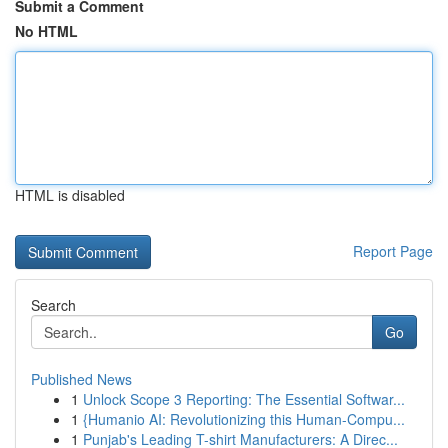
Submit a Comment
No HTML
HTML is disabled
Report Page
Search
Go
Published News
1
Unlock Scope 3 Reporting: The Essential Softwar...
1
{Humanio AI: Revolutionizing this Human-Compu...
1
Punjab's Leading T-shirt Manufacturers: A Direc...