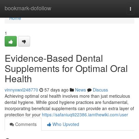
Home
bookmark-dofollow
Togg
navi
Home
1
Evidence-Based Dental
Supplements for Optimal Oral
Health
vinnyxwxl248770
57 days ago
News
Discuss
Achieving optimal oral health involves more than just meticulous
dental hygiene. While good hygiene practices are fundamental,
incorporating beneficial supplements can provide an extra layer of
protection for your
https://safaniuq922386.iamthewiki.com/user
Comments
Who Upvoted