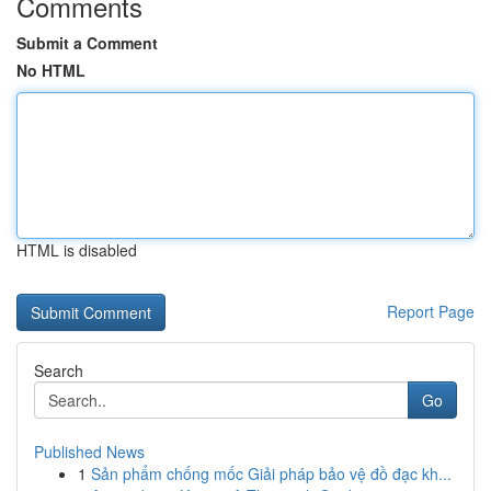
Comments
Submit a Comment
No HTML
HTML is disabled
Report Page
Search
Go
Published News
1
Sản phẩm chống mốc Giải pháp bảo vệ đồ đạc kh...