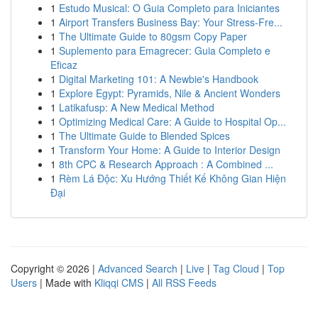
1
Estudo Musical: O Guia Completo para Iniciantes
1
Airport Transfers Business Bay: Your Stress-Fre...
1
The Ultimate Guide to 80gsm Copy Paper
1
Suplemento para Emagrecer: Guia Completo e
Eficaz
1
Digital Marketing 101: A Newbie's Handbook
1
Explore Egypt: Pyramids, Nile & Ancient Wonders
1
Latikafusp: A New Medical Method
1
Optimizing Medical Care: A Guide to Hospital Op...
1
The Ultimate Guide to Blended Spices
1
Transform Your Home: A Guide to Interior Design
1
8th CPC & Research Approach : A Combined ...
1
Rèm Lá Độc: Xu Hướng Thiết Kế Không Gian Hiện
Đại
Copyright © 2026 |
Advanced Search
|
Live
|
Tag Cloud
|
Top
Users
| Made with
Kliqqi CMS
|
All RSS Feeds