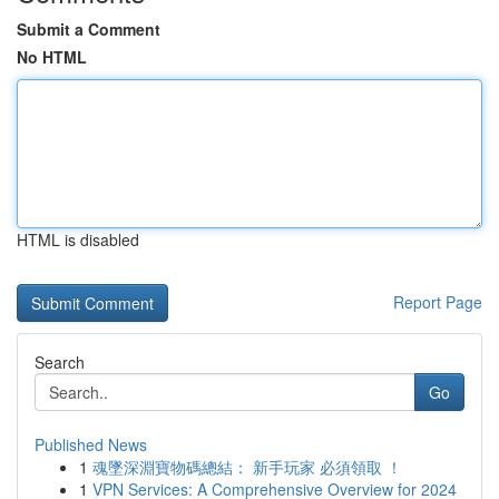
Submit a Comment
No HTML
HTML is disabled
Report Page
Search
Go
Published News
1
魂墜深淵寶物碼總結： 新手玩家 必須領取 ！
1
VPN Services: A Comprehensive Overview for 2024