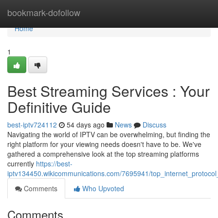
Home
bookmark-dofollow
Home
1
Best Streaming Services : Your
Definitive Guide
best-iptv724112
54 days ago
News
Discuss
Navigating the world of IPTV can be overwhelming, but finding the
right platform for your viewing needs doesn't have to be. We've
gathered a comprehensive look at the top streaming platforms
currently
https://best-
iptv134450.wikicommunications.com/7695941/top_internet_protoco
Comments
Who Upvoted
Comments