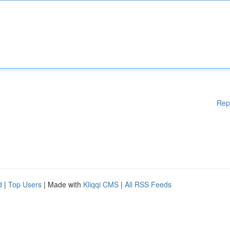
Rep
d
|
Top Users
| Made with
Kliqqi CMS
|
All RSS Feeds