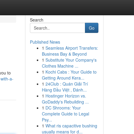
Search
Go
Published News
1
Seamless Airport Transfers:
Business Bay & Beyond
1
Substitute Your Company's
Clothes Machine ...
1
Kochi Cabs : Your Guide to
you to
Getting Around Kera...
with-a-
1
24Club : Quán Giải Trí
Hàng Đầu Việt , Đánh...
1
Hostinger Horizon vs.
GoDaddy's Rebuilding ...
1
DC Shrooms: Your
Complete Guide to Legal
Psy...
1
What ris capacitive bushing
usually means for d...