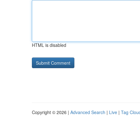
HTML is disabled
Copyright © 2026 |
Advanced Search
|
Live
|
Tag Clou