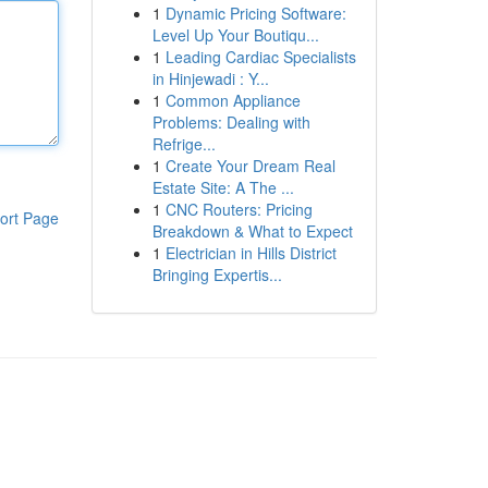
1
Dynamic Pricing Software:
Level Up Your Boutiqu...
1
Leading Cardiac Specialists
in Hinjewadi : Y...
1
Common Appliance
Problems: Dealing with
Refrige...
1
Create Your Dream Real
Estate Site: A The ...
1
CNC Routers: Pricing
ort Page
Breakdown & What to Expect
1
Electrician in Hills District
Bringing Expertis...