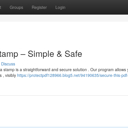
t
Groups
Register
Login
Stamp – Simple & Safe
Discuss
a stamp is a straightforward and secure solution . Our program allows 
 , visibly
https://protectpdf128966.blog5.net/94190635/secure-this-pdf-