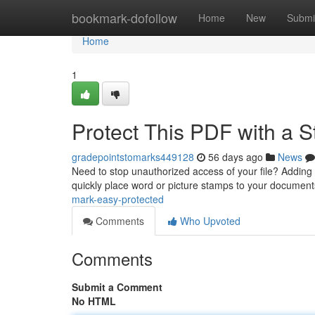
Home
bookmark-dofollow
Home
New
Submi
Home
1
Protect This PDF with a 
gradepointstomarks449128
56 days ago
News
Need to stop unauthorized access of your file? Adding 
quickly place word or picture stamps to your documents
mark-easy-protected
Comments
Who Upvoted
Comments
Submit a Comment
No HTML