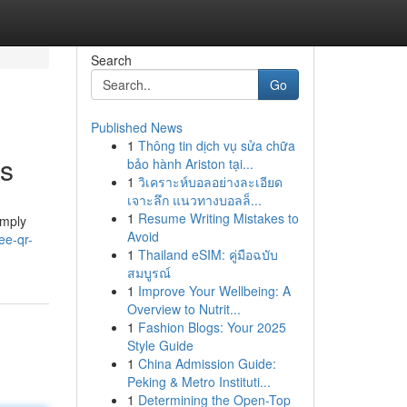
Search
Go
Published News
1
Thông tin dịch vụ sửa chữa
ds
bảo hành Ariston tại...
1
วิเคราะห์บอลอย่างละเอียด
เจาะลึก แนวทางบอลล็...
1
Resume Writing Mistakes to
imply
Avoid
ee-qr-
1
Thailand eSIM: คู่มือฉบับ
สมบูรณ์
1
Improve Your Wellbeing: A
Overview to Nutrit...
1
Fashion Blogs: Your 2025
Style Guide
1
China Admission Guide:
Peking & Metro Instituti...
1
Determining the Open-Top