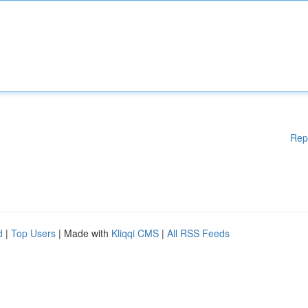
Rep
d
|
Top Users
| Made with
Kliqqi CMS
|
All RSS Feeds