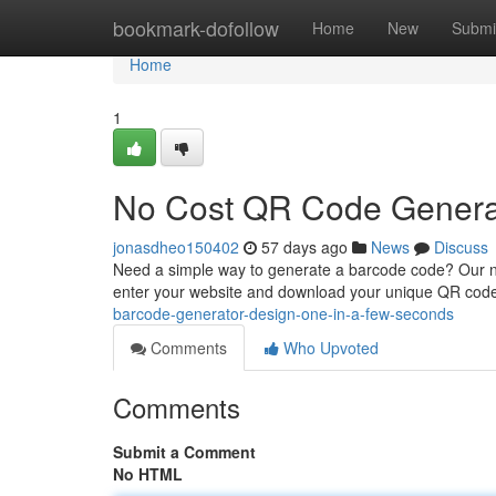
Home
bookmark-dofollow
Home
New
Submi
Home
1
No Cost QR Code Generat
jonasdheo150402
57 days ago
News
Discuss
Need a simple way to generate a barcode code? Our no
enter your website and download your unique QR code 
barcode-generator-design-one-in-a-few-seconds
Comments
Who Upvoted
Comments
Submit a Comment
No HTML