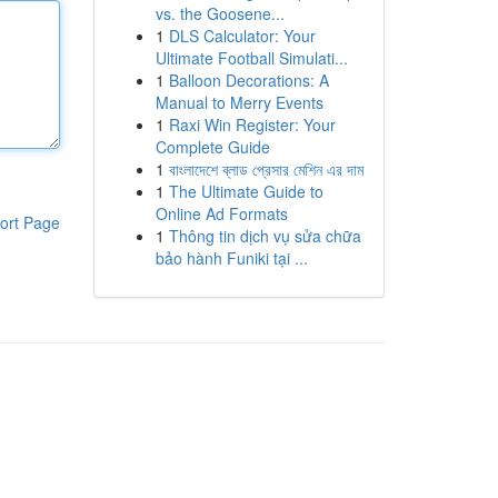
vs. the Goosene...
1
DLS Calculator: Your
Ultimate Football Simulati...
1
Balloon Decorations: A
Manual to Merry Events
1
Raxi Win Register: Your
Complete Guide
1
বাংলাদেশে ব্লাড প্রেসার মেশিন এর দাম
1
The Ultimate Guide to
Online Ad Formats
ort Page
1
Thông tin dịch vụ sửa chữa
bảo hành Funiki tại ...