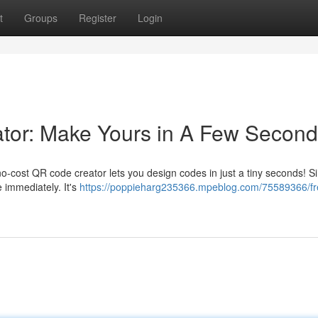
t
Groups
Register
Login
or: Make Yours in A Few Secon
-cost QR code creator lets you design codes in just a tiny seconds! S
immediately. It's
https://poppieharg235366.mpeblog.com/75589366/fr