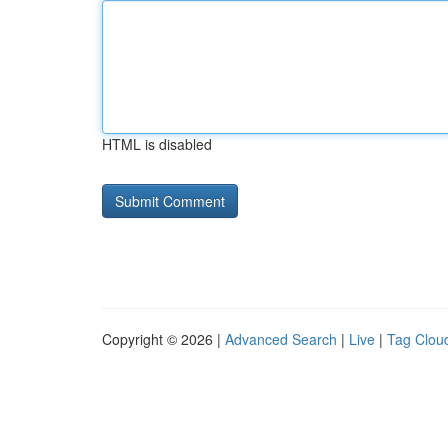
HTML is disabled
Copyright © 2026 |
Advanced Search
|
Live
|
Tag Clou