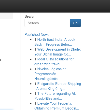
Search
Go
Published News
1
North East India: A Look
Back – Progress Befor...
1
Web Development in Dhule:
Your Digital Image Co...
1
Ideal CRM solutions for
o
organizing travel...
1
Niveles Lógicos en
Programación
Neurolingüístic...
1
E-cigarette Europe Shipping
: Aroma King 0mg...
1
The Future regarding AI:
Possibilities and...
1
Elevate Your Property:
Obtaining Premium Beddin...