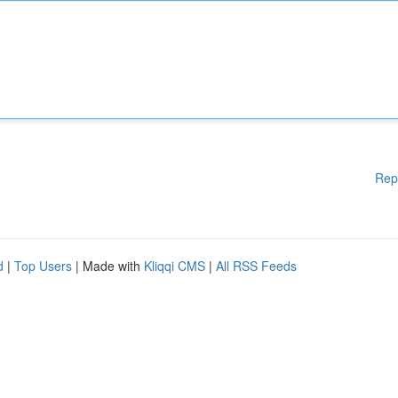
Rep
d
|
Top Users
| Made with
Kliqqi CMS
|
All RSS Feeds