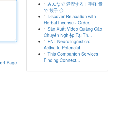
1
みんなで 満喫する！手軽 量
で 餃子 会
1
Discover Relaxation with
Herbal Incense - Order...
1
Sản Xuất Video Quảng Cáo
Chuyên Nghiệp Tại Th...
1
PNL Neurolingüística:
Activa tu Potencial
1
This Companion Services :
Finding Connect...
ort Page