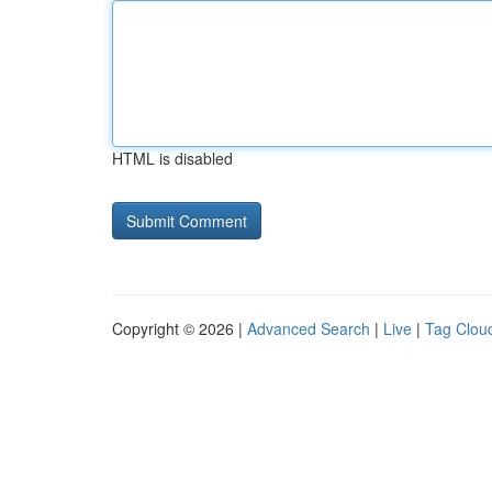
HTML is disabled
Copyright © 2026 |
Advanced Search
|
Live
|
Tag Clou