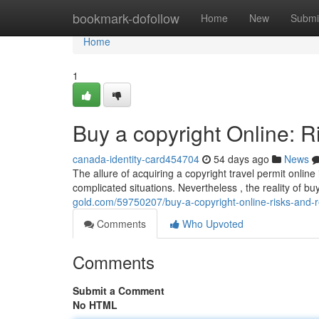
Home
bookmark-dofollow
Home
New
Submi
Home
1
Buy a copyright Online: R
canada-identity-card454704
54 days ago
News
The allure of acquiring a copyright travel permit online
complicated situations. Nevertheless , the reality of bu
gold.com/59750207/buy-a-copyright-online-risks-and-re
Comments
Who Upvoted
Comments
Submit a Comment
No HTML