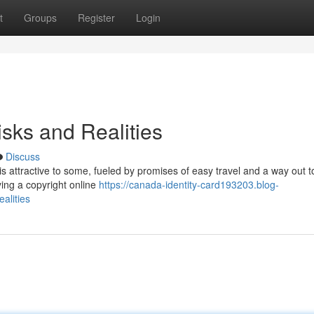
t
Groups
Register
Login
isks and Realities
Discuss
 is attractive to some, fueled by promises of easy travel and a way out t
ying a copyright online
https://canada-identity-card193203.blog-
alities