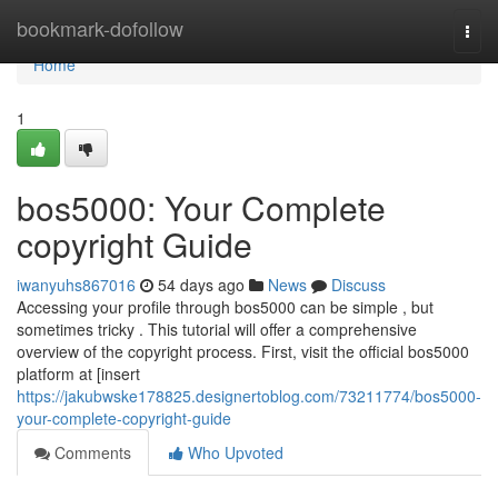
Home
bookmark-dofollow
Togg
navi
Home
1
bos5000: Your Complete
copyright Guide
iwanyuhs867016
54 days ago
News
Discuss
Accessing your profile through bos5000 can be simple , but
sometimes tricky . This tutorial will offer a comprehensive
overview of the copyright process. First, visit the official bos5000
platform at [insert
https://jakubwske178825.designertoblog.com/73211774/bos5000-
your-complete-copyright-guide
Comments
Who Upvoted