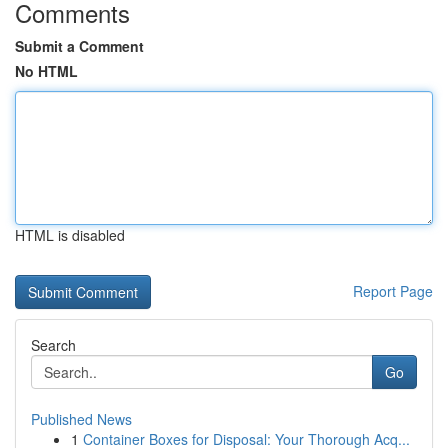
Comments
Submit a Comment
No HTML
HTML is disabled
Report Page
Search
Go
Published News
1
Container Boxes for Disposal: Your Thorough Acq...