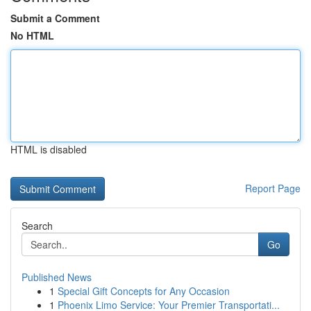
Submit a Comment
No HTML
HTML is disabled
Report Page
Search
Go
Published News
1
Special Gift Concepts for Any Occasion
1
Phoenix Limo Service: Your Premier Transportati...