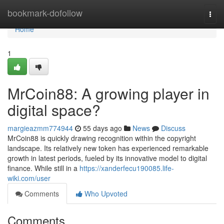
Home
bookmark-dofollow
Togg
navi
Home
1
MrCoin88: A growing player in
digital space?
margieazmm774944
55 days ago
News
Discuss
MrCoin88 is quickly drawing recognition within the copyright
landscape. Its relatively new token has experienced remarkable
growth in latest periods, fueled by its innovative model to digital
finance. While still in a
https://xanderfecu190085.life-
wiki.com/user
Comments
Who Upvoted
Comments