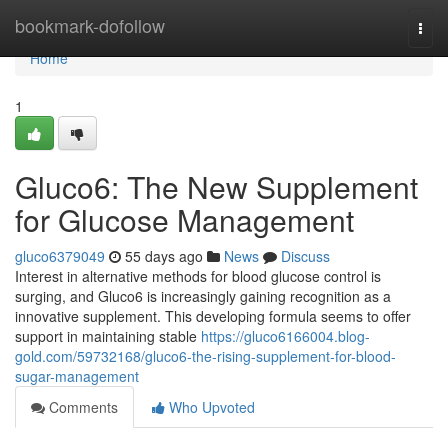
Home
bookmark-dofollow
Togg
navi
Home
1
Gluco6: The New Supplement
for Glucose Management
gluco6379049
55 days ago
News
Discuss
Interest in alternative methods for blood glucose control is
surging, and Gluco6 is increasingly gaining recognition as a
innovative supplement. This developing formula seems to offer
support in maintaining stable
https://gluco6166004.blog-
gold.com/59732168/gluco6-the-rising-supplement-for-blood-
sugar-management
Comments
Who Upvoted