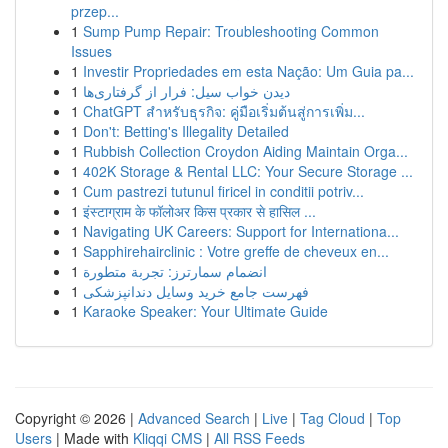
przep...
1
Sump Pump Repair: Troubleshooting Common
Issues
1
Investir Propriedades em esta Nação: Um Guia pa...
1
دیدن خواب سیل: فرار از گرفتاری‌ها
1
ChatGPT สำหรับธุรกิจ: คู่มือเริ่มต้นสู่การเพิ่ม...
1
Don't: Betting's Illegality Detailed
1
Rubbish Collection Croydon Aiding Maintain Orga...
1
402K Storage & Rental LLC: Your Secure Storage ...
1
Cum pastrezi tutunul firicel in conditii potriv...
1
इंस्टाग्राम के फॉलोअर किस प्रकार से हासिल ...
1
Navigating UK Careers: Support for Internationa...
1
Sapphirehairclinic : Votre greffe de cheveux en...
1
انضمام سمارترز: تجربة متطورة
1
فهرست جامع خرید وسایل دندانپزشکی
1
Karaoke Speaker: Your Ultimate Guide
Copyright © 2026 |
Advanced Search
|
Live
|
Tag Cloud
|
Top
Users
| Made with
Kliqqi CMS
|
All RSS Feeds