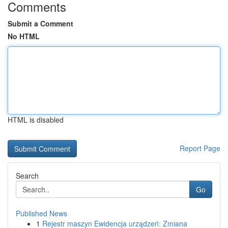
Comments
Submit a Comment
No HTML
HTML is disabled
Report Page
Search
Go
Published News
1
Rejestr maszyn Ewidencja urządzeń: Zmiana