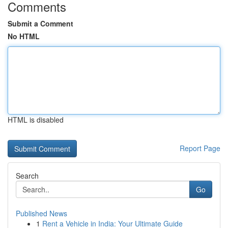
Comments
Submit a Comment
No HTML
HTML is disabled
Report Page
Search
Go
Published News
1
Rent a Vehicle in India: Your Ultimate Guide