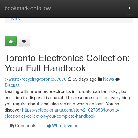
Home
bookmark-dofollow
Togg
navi
Home
1
Toronto Electronics Collection:
Your Full Handbook
e-waste-recycling-toront867070
55 days ago
News
Discuss
Dealing with unwanted electronics in Toronto can be tricky , but
eco-friendly disposal is crucial. This resource outlines everything
you require about local electronics e-waste options. You can
discover
https://setbookmarks.com/story21627353/toronto-
electronics-collection-your-complete-handbook
Comments
Who Upvoted