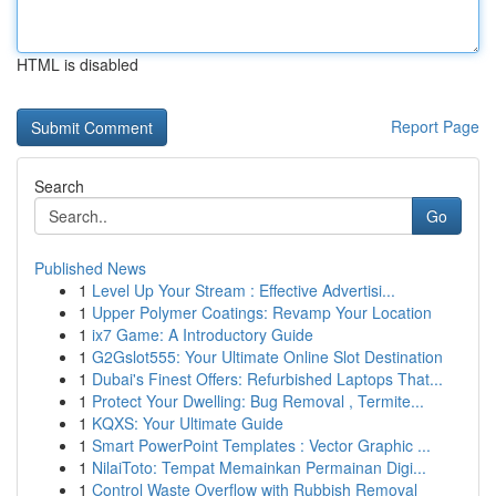
HTML is disabled
Report Page
Search
Go
Published News
1
Level Up Your Stream : Effective Advertisi...
1
Upper Polymer Coatings: Revamp Your Location
1
ix7 Game: A Introductory Guide
1
G2Gslot555: Your Ultimate Online Slot Destination
1
Dubai's Finest Offers: Refurbished Laptops That...
1
Protect Your Dwelling: Bug Removal , Termite...
1
KQXS: Your Ultimate Guide
1
Smart PowerPoint Templates : Vector Graphic ...
1
NilaiToto: Tempat Memainkan Permainan Digi...
1
Control Waste Overflow with Rubbish Removal