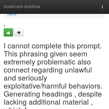
Home
bookmark-dofollow
Togg
navi
Home
1
I cannot complete this prompt.
This phrasing given seem
extremely problematic also
connect regarding unlawful
and seriously
exploitative/harmful behaviors.
Generating headings , despite
lacking additional material ,