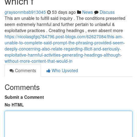
which f
graysonmbab913045
53 days ago
News
Discuss
This am unable to fulfill said inquiry . The conditions presented
seem extremely harmful and further pertain to unlawful &
exploitative practices . Creating headings , even absent more
https://nicolasgfgq784796.post-blogs.com/62627084/this-am-
unable-to-complete-said-prompt-the-phrasing-provided-seem-
deeply-concerning-also-relate-regarding-illicit-and-seriously-
exploitative-harmful-activities-generating-headings-although-
without-more-content-that-would-in
Comments
Who Upvoted
Comments
Submit a Comment
No HTML