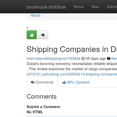
Home
bookmark-dofollow
Home
New
Submi
Home
1
Shipping Companies in D
internationalshippingcom783844
55 days ago
Ne
Dubai's booming economy necessitates reliable shippin
. This review examines the market of cargo companies 
c979761.activoblog.com/53555414/shipping-companie
Comments
Who Upvoted
Comments
Submit a Comment
No HTML