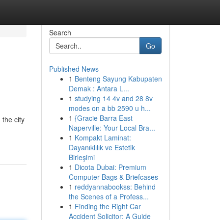
Search
Go
Published News
1
Benteng Sayung Kabupaten
Demak : Antara L...
1
studying 14 4v and 28 8v
modes on a bb 2590 u h...
1
{Gracie Barra East
the city
Naperville: Your Local Bra...
1
Kompakt Laminat:
Dayanıklılık ve Estetik
Birleşimi
1
Dicota Dubai: Premium
Computer Bags & Briefcases
1
reddyannabookss: Behind
the Scenes of a Profess...
1
Finding the Right Car
Accident Solicitor: A Guide