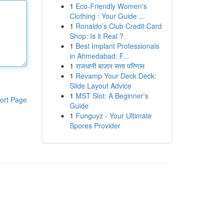
1
Eco-Friendly Women's
Clothing : Your Guide ...
1
Ronaldo’s Club Credit Card
Shop: Is it Real ?
1
Best Implant Professionals
in Ahmedabad: F...
1
राजधानी बाज़ार सत्ता परिणाम
1
Revamp Your Deck Deck:
Slide Layout Advice
1
MST Slot: A Beginner's
ort Page
Guide
1
Funguyz - Your Ultimate
Spores Provider