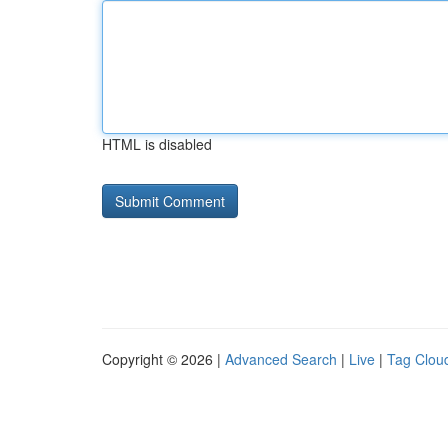
HTML is disabled
Copyright © 2026 |
Advanced Search
|
Live
|
Tag Clou