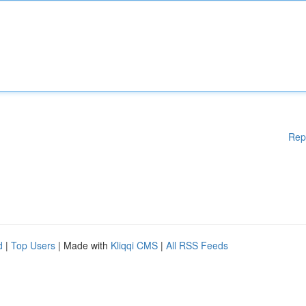
Rep
d
|
Top Users
| Made with
Kliqqi CMS
|
All RSS Feeds