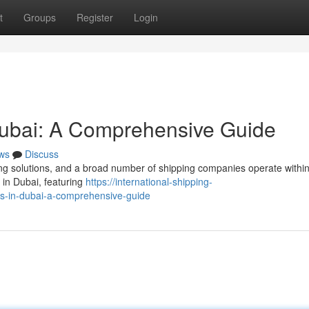
t
Groups
Register
Login
ubai: A Comprehensive Guide
ws
Discuss
g solutions, and a broad number of shipping companies operate within 
in Dubai, featuring
https://international-shipping-
s-in-dubai-a-comprehensive-guide