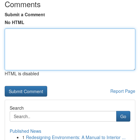
Comments
Submit a Comment
No HTML
HTML is disabled
Report Page
Search
Go
Published News
1
Redesigning Environments: A Manual to Interior ...