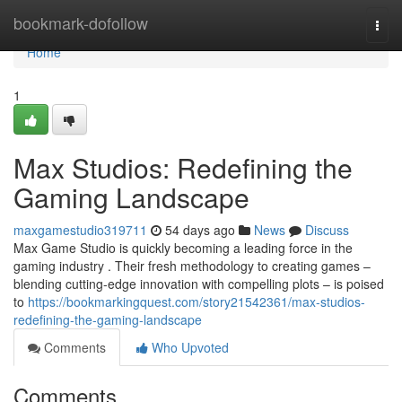
Home
bookmark-dofollow
Togg
navi
Home
1
Max Studios: Redefining the
Gaming Landscape
maxgamestudio319711
54 days ago
News
Discuss
Max Game Studio is quickly becoming a leading force in the
gaming industry . Their fresh methodology to creating games –
blending cutting-edge innovation with compelling plots – is poised
to
https://bookmarkingquest.com/story21542361/max-studios-
redefining-the-gaming-landscape
Comments
Who Upvoted
Comments