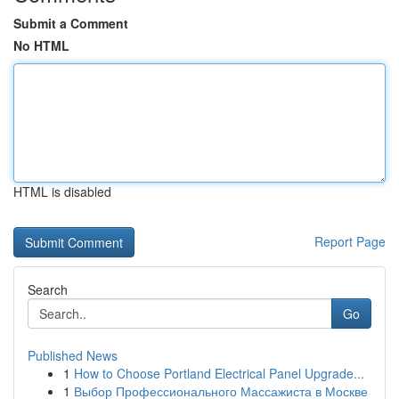
Submit a Comment
No HTML
HTML is disabled
Report Page
Search
Go
Published News
1
How to Choose Portland Electrical Panel Upgrade...
1
Выбор Профессионального Массажиста в Москве